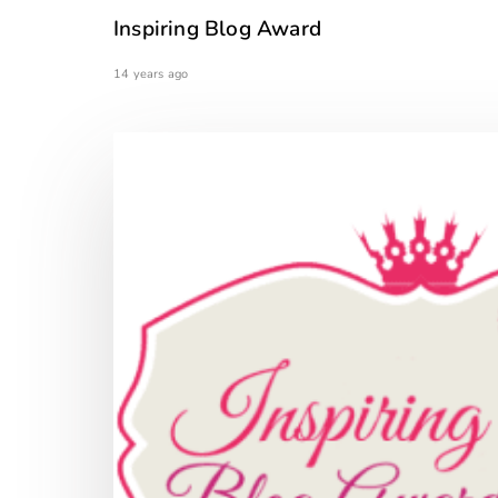
Inspiring Blog Award
14 years ago