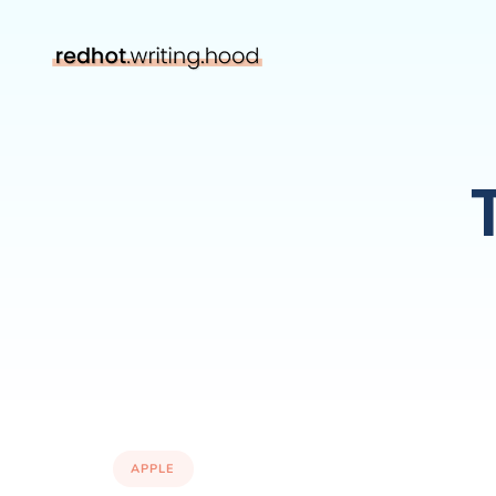
APPLE