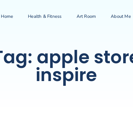
Home
Health & Fitness
Art Room
About Me
Tag: apple stor
inspire