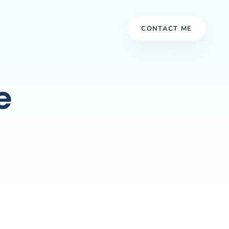
CONTACT ME
e