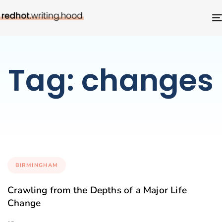
Tag: changes
BIRMINGHAM
Crawling from the Depths of a Major Life
Change