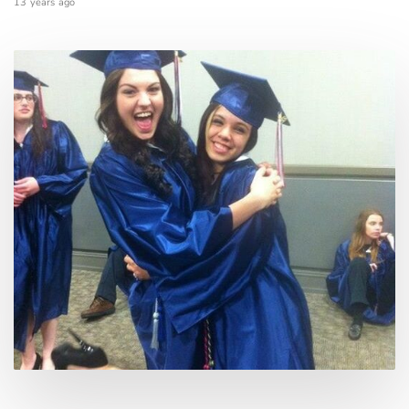
13 years ago