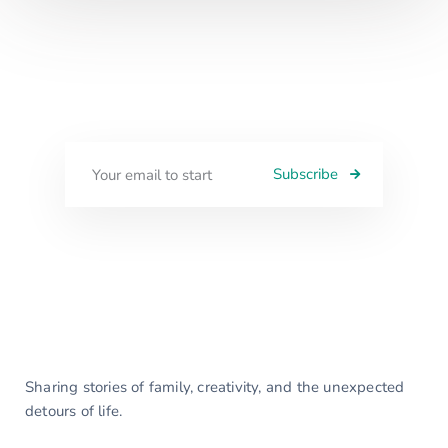
Subscribe
Sharing stories of family, creativity, and the unexpected
detours of life.