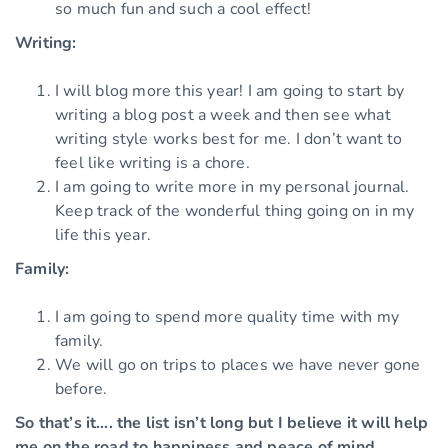
so much fun and such a cool effect!
Writing:
I will blog more this year! I am going to start by
writing a blog post a week and then see what
writing style works best for me. I don’t want to
feel like writing is a chore.
I am going to write more in my personal journal.
Keep track of the wonderful thing going on in my
life this year.
Family:
I am going to spend more quality time with my
family.
We will go on trips to places we have never gone
before.
So that’s it…. the list isn’t long but I believe it will help
me on the road to happiness and peace of mind.