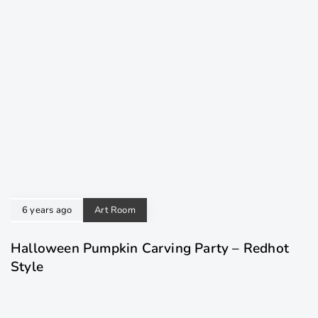
6 years ago
Art Room
Halloween Pumpkin Carving Party – Redhot
Style