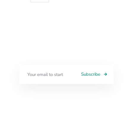
Subscribe