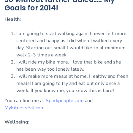
Goals for 2014!
Health:
I am going to start walking again. I never felt more
centered and happy as I did when I walked every
day. Starting out small I would like to at minimum
walk 2-3 times a week.
I will ride my bike more. I love that bike and she
has been way too lonely lately.
I will make more meals at home. Healthy and fresh
meals! I am going to try and eat out only once a
week. If you know me, you know this is hard!
You can find me at
Sparkpeople.com
and
MyFitnessPal.com
.
Wellbeing: