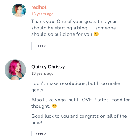
redhot
13 years ago
Thank you! One of your goals this year
should be starting a blog…… someone
should so build one for you
REPLY
Quirky Chrissy
13 years ago
I don’t make resolutions, but I too make
goals!
Also I like yoga, but I LOVE Pilates. Food for
thought.
Good luck to you and congrats on all of the
new!
REPLY