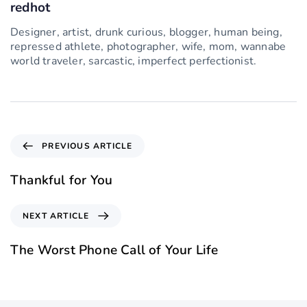
redhot
Designer, artist, drunk curious, blogger, human being,
repressed athlete, photographer, wife, mom, wannabe
world traveler, sarcastic, imperfect perfectionist.
PREVIOUS ARTICLE
Thankful for You
NEXT ARTICLE
The Worst Phone Call of Your Life