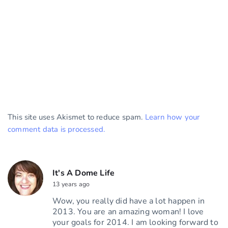
This site uses Akismet to reduce spam.
Learn how your
comment data is processed.
It's A Dome Life
13 years ago
Wow, you really did have a lot happen in
2013. You are an amazing woman! I love
your goals for 2014. I am looking forward to