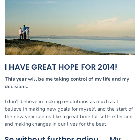
I HAVE GREAT HOPE FOR 2014!
This year will be me taking control of my life and my
decisions.
I don’t believe in making resolutions as much as I
believe in making new goals for myself, and the start of
the new year seems like a great time for self-reflection
and making changes in our lives for the best.
So without further adieu….. My