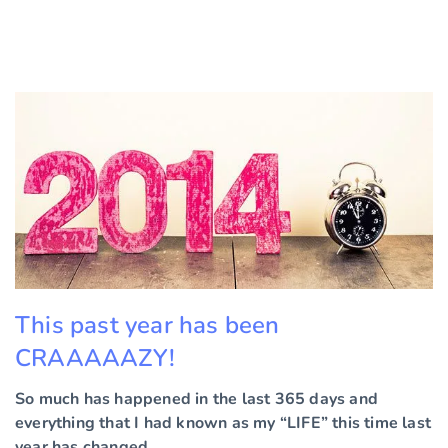
This past year has been
CRAAAAAZY!
So much has happened in the last 365 days and
everything that I had known as my “LIFE” this time last
year has changed.