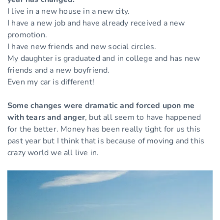
I live in a new house in a new city.
I have a new job and have already received a new
promotion.
I have new friends and new social circles.
My daughter is graduated and in college and has new
friends and a new boyfriend.
Even my car is different!
Some changes were dramatic and forced upon me
with tears and anger
, but all seem to have happened
for the better. Money has been really tight for us this
past year but I think that is because of moving and this
crazy world we all live in.