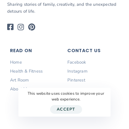
Sharing stories of family, creativity, and the unexpected
detours of life.
READ ON
CONTACT US
Home
Facebook
Health & Fitness
Instagram
Art Room
Pinterest
About Me
This website uses cookies to improve your
web experience.
ACCEPT