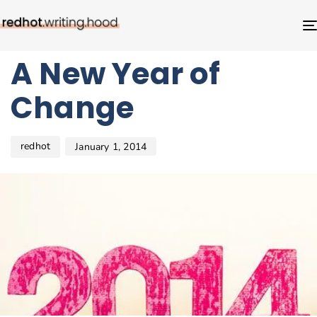
Author
Published
PUBLISHED
on:
IN:
BLOG
A New Year of
Change
redhot
January 1, 2014