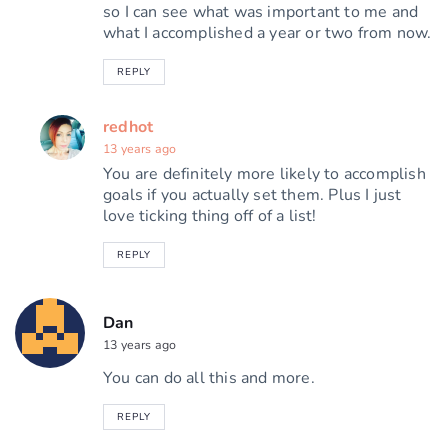
so I can see what was important to me and
what I accomplished a year or two from now.
REPLY
redhot
13 years ago
You are definitely more likely to accomplish
goals if you actually set them. Plus I just
love ticking thing off of a list!
REPLY
Dan
13 years ago
You can do all this and more.
REPLY