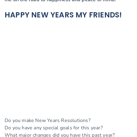
HAPPY NEW YEARS MY FRIENDS!
Do you make New Years Resolutions?
Do you have any special goals for this year?
What major changes did you have this past year?