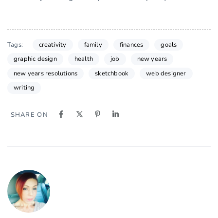
Tags:
creativity
family
finances
goals
graphic design
health
job
new years
new years resolutions
sketchbook
web designer
writing
SHARE ON