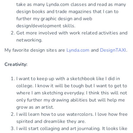
take as many Lynda.com classes and read as many
design books and trade magazines that I can to
further my graphic design and web
design/development skills.
Get more involved with work related activities and
networking.
My favorite design sites are
Lynda.com
and
DesignTAXI
.
Creativity:
I want to keep up with a sketchbook like I did in
college. I know it will be tough but I want to get to
where I am sketching everyday. I think this will not
only further my drawing abilities but will help me
grow as an artist.
I will learn how to use watercolors. I love how free
spirited and dreamlike they are.
I will start collaging and art journaling. It looks like