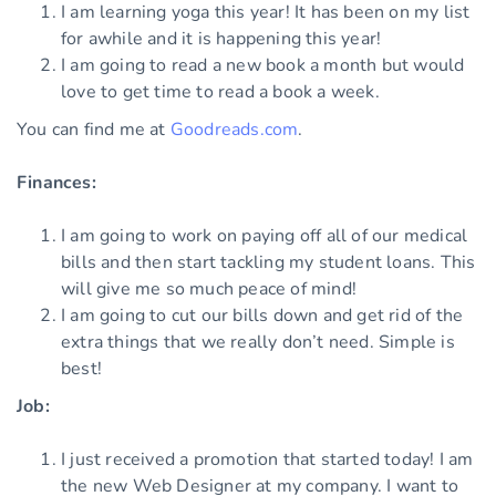
I am learning yoga this year! It has been on my list
for awhile and it is happening this year!
I am going to read a new book a month but would
love to get time to read a book a week.
You can find me at
Goodreads.com
.
Finances:
I am going to work on paying off all of our medical
bills and then start tackling my student loans. This
will give me so much peace of mind!
I am going to cut our bills down and get rid of the
extra things that we really don’t need. Simple is
best!
Job:
I just received a promotion that started today! I am
the new Web Designer at my company. I want to