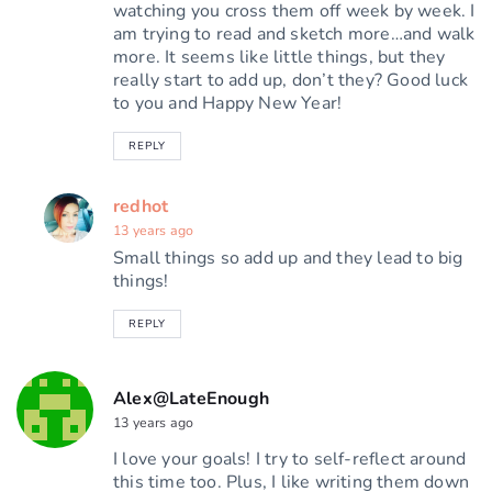
watching you cross them off week by week. I
am trying to read and sketch more…and walk
more. It seems like little things, but they
really start to add up, don’t they? Good luck
to you and Happy New Year!
REPLY
redhot
13 years ago
Small things so add up and they lead to big
things!
REPLY
Alex@LateEnough
13 years ago
I love your goals! I try to self-reflect around
this time too. Plus, I like writing them down