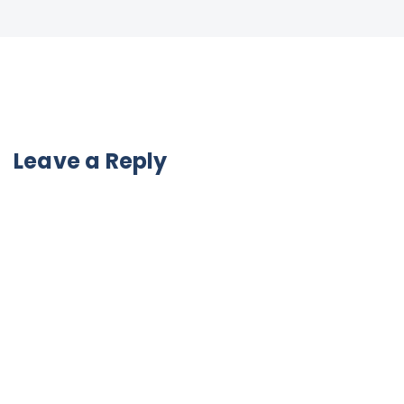
Leave a Reply