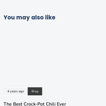
You may also like
4 years ago
Blog
The Best Crock-Pot Chili Ever